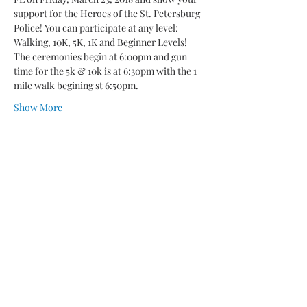
support for the Heroes of the St. Petersburg 
Police! You can participate at any level: 
The ceremonies begin at 6:00pm and gun 
time for the 5k & 10k is at 6:30pm with the 1 
Show More
Share this event
“A COPY OF THE OFFICIAL
REGISTRATION AND FINANCIAL
INFORMATION MAY BE OBTAINED
FROM THE DIVISION OF CONSUMER