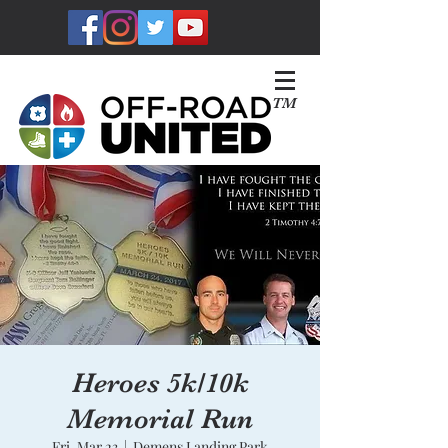
TM
Heroes 5k/10k
Memorial Run
Fri, Mar 23
  |  
Demens Landing Park