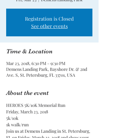
Registration is Closed
See other events
Time & Location
Mar 23, 2018, 6:30 PM – 9:30 PM
Demens Landing Park, Bayshore Dr. & 2nd
Ave. S, St. Petersburg, FL 33701, USA
About the event
Join us at Demens Landing in St. Petersburg, 
FL on Friday, March 23, 2018 and show your 