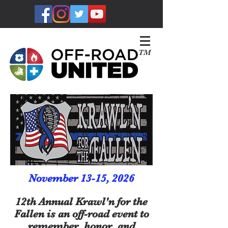
TM
November 13-15, 2026
12th Annual Krawl'n for the
Fallen is an off-road event to
remember, honor, and