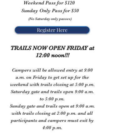
Weekend Pass for $120
Sunday Only Pass for $50
(No Saturday only passes)
Register Here
TRAILS NOW OPEN FRIDAY
at
12:00 noon!!!
Campers will be allowed entry at 9:00
a.m. on Friday to get set up for the
weekend with trails closing at 5:00 p.m.
Saturday gate and trails open 9:00 a.m.
to 5:00 p.m.
Sunday gate and trails open at 9:00 a.m.
with trails
closing at 2:00 p.m. and all
participants and campers must exit by
4:00 p.m.