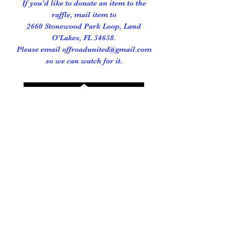
If you'd like to donate an item to the
raffle, mail item to
2660 Stonewood Park Loop, Land
O'Lakes, FL 34638.
Please email offroadunited@gmail.com
so we can watch for it.