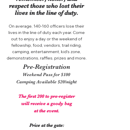
respect those who lost their
lives in the line of duty.
On average, 140-160 officers lose their
lives in the line of duty each year. Come
out to enjoy a day or the weekend of
fellowship, food, vendors, trail riding,
camping, entertainment, kid's zone,
demonstrations, raffles, prizes and more.
Pre-Registration
Weekend Pass for $100
Camping Available $20/night
The first 200 to pre-register
will receive a goody bag
at the event.
Price at the gate: