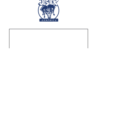
Off-Road United Banner