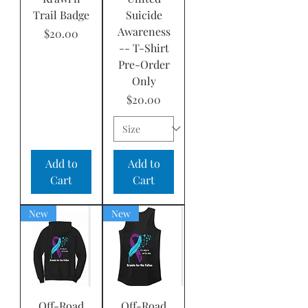
Trail Badge
Suicide
Awareness
Price
$20.00
-- T-Shirt
Pre-Order
Only
Price
$20.00
Add to
Add to
Cart
Cart
New
New
Off-Road
Off-Road