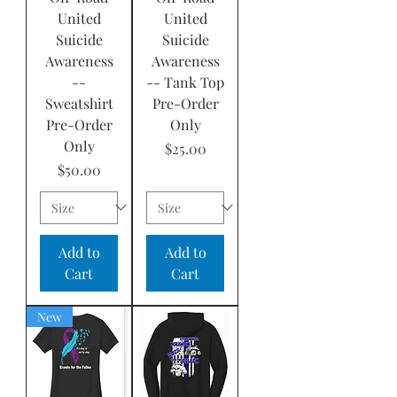
United
United
Suicide
Suicide
Awareness
Awareness
--
-- Tank Top
Sweatshirt
Pre-Order
Pre-Order
Only
Only
Price
$25.00
Price
$50.00
Add to
Add to
Cart
Cart
New